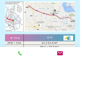
* Information of 2 buildings
scheduled for sale in
October 2019.