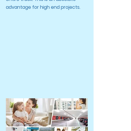
advantage for high end projects.