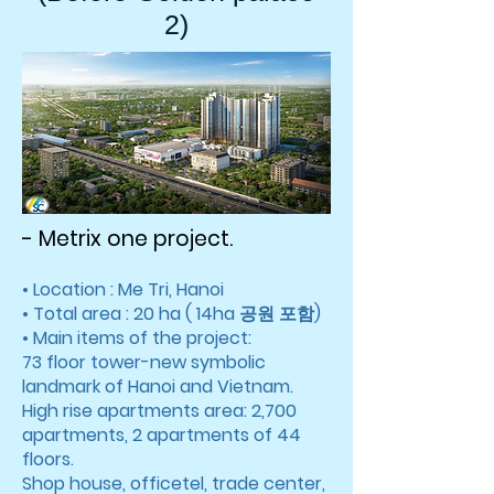
2)
- Metrix one project.
• Location : Me Tri, Hanoi
• Total area : 20 ha ( 14ha 공원 포함)
• Main items of the project:
73 floor tower-new symbolic
landmark of Hanoi and Vietnam.
High rise apartments area: 2,700
apartments, 2 apartments of 44
floors.
Shop house, officetel, trade center,