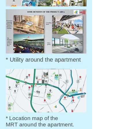
* Utility around the apartment
* Location map of the
MRT around the apartment.