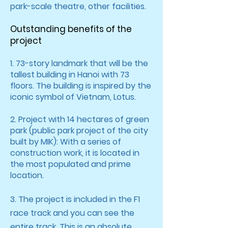
park-scale theatre, other facilities.
Outstanding benefits of the
project
1. 73-story landmark that will be the
tallest building in Hanoi with 73
floors. The building is inspired by the
iconic symbol of Vietnam, Lotus.
2. Project with 14 hectares of green
park (public park project of the city
built by MIK): With a series of
construction work, it is located in
the most populated and prime
location.
3. The project is included in the F1
race track and you can see the
entire track. This is an absolute