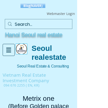
Blog(NAVER)
Webmaster Login
Hanoi Seoul real estate
Seoul
realestate
Seoul Real Estate & Consulting
Vietnam Real Estate
Investment Company
094 676 2255
( EN, KR)
Metrix one
(Before Golden palace