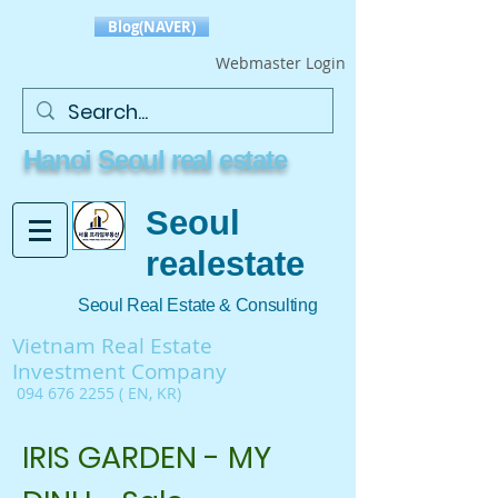
Blog(NAVER)
Webmaster Login
Hanoi Seoul real estate
Seoul
realestate
Seoul Real Estate & Consulting
Vietnam Real Estate
Investment Company
094 676 2255
( EN, KR)
IRIS GARDEN - MY