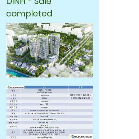
DINH - Sale
completed