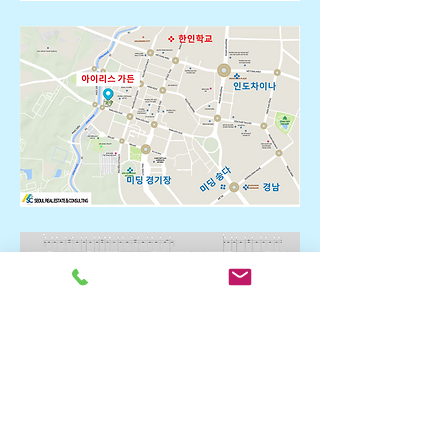
* Floor plan for each