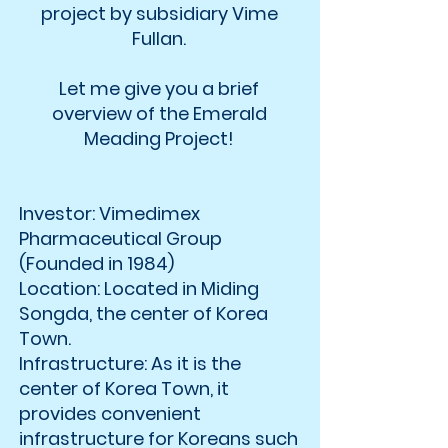
project by subsidiary Vime
Fullan.
Let me give you a brief
overview of the Emerald
Meading Project!
Investor: Vimedimex
Pharmaceutical Group
(Founded in 1984)
Location: Located in Miding
Songda, the center of Korea
Town.
Infrastructure: As it is the
center of Korea Town, it
provides convenient
infrastructure for Koreans such