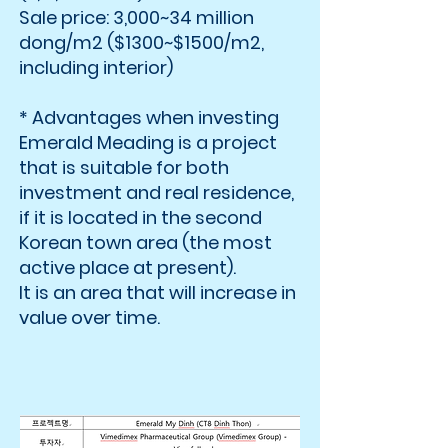
Sale price: 3,000~34 million
dong/m2 ($1300~$1500/m2,
including interior)
* Advantages when investing
Emerald Meading is a project
that is suitable for both
investment and real residence,
if it is located in the second
Korean town area (the most
active place at present).
It is an area that will increase in
value over time.