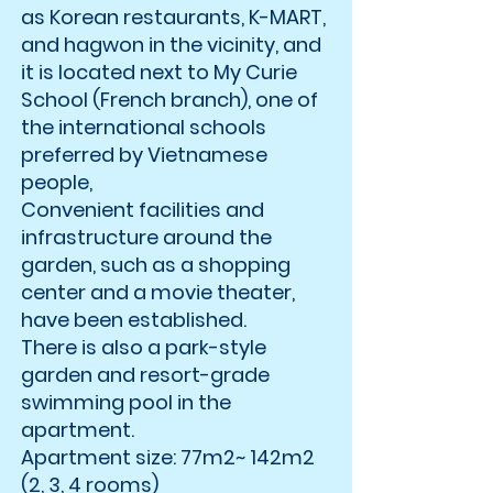
as Korean restaurants, K-MART,
and hagwon in the vicinity, and
it is located next to My Curie
School (French branch), one of
the international schools
preferred by Vietnamese
people,
Convenient facilities and
infrastructure around the
garden, such as a shopping
center and a movie theater,
have been established.
There is also a park-style
garden and resort-grade
swimming pool in the
apartment.
Apartment size: 77m2~ 142m2
(2, 3, 4 rooms)