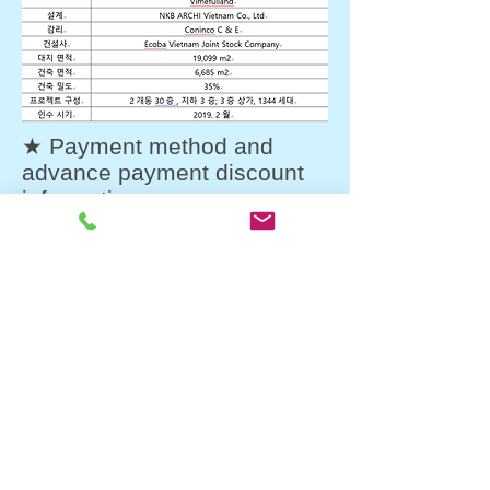
★ Payment method and
advance payment discount
information