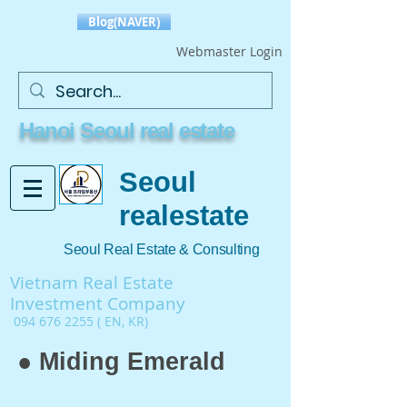
Blog(NAVER)
Webmaster Login
Hanoi Seoul real estate
Seoul
realestate
Seoul Real Estate & Consulting
Vietnam Real Estate
Investment Company
094 676 2255
( EN, KR)
● Miding Emerald