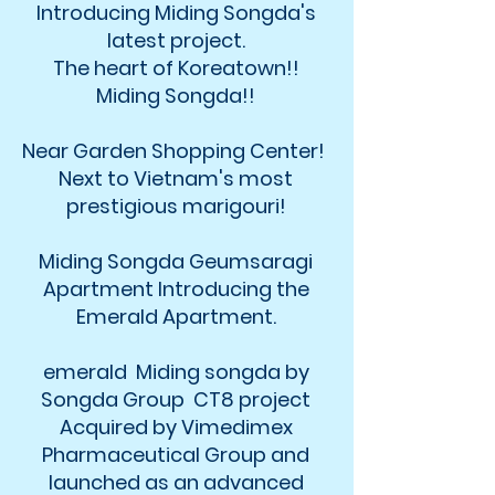
Introducing Miding Songda's
latest project.
The heart of Koreatown!!
Miding Songda!!
Near Garden Shopping Center!
Next to Vietnam's most
prestigious marigouri!
Miding Songda Geumsaragi
Apartment Introducing the
Emerald Apartment.
emerald Miding songda by
Songda Group CT8 project
Acquired by Vimedimex
Pharmaceutical Group and
launched as an advanced