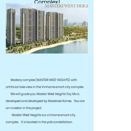
Complex)
Mastery complex (MASTERI WEST HEIGHTS)
with
artificial lake view in the Vinhome smart city complex
We will guide you. Masteri West Heights Tay Mo is
developed and developed by Masterise Homes.
You are
an investor in the project.
Masteri West Heights is a vinhome smart city
complex.
It is located in the yolk constellation.