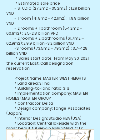
* Estimated sale price
- STUDIO (27.2m2 – 35.2m2)
: 1.29 billion
VND
- 1 room (41.8m2 – 42.1m2) :
1.9.9 billion
VND
- 2 rooms + 1 bathroom (54.2m2 –
60.1m2) :
2.5-2.8 billion VND
- 2 rooms + 2 bathrooms (61.7m2 –
62.9m2): 2.9.9 billion -3.2 billion VND
-3 rooms (73.5m2 – 79.3m2)
: 3.7-428
billion VND
* Sales start date:
From May 30, 2021,
the current East. Call designation
reservation
Project Name: MASTERI WEST HEIGHTS
* Land area: 3.1 ha,
* Building-to-land ratio: 31%
* Implementation company: MASTERI
HOMES (MASTERI GROUP
* Contractor: Delta
* Design company: Tange, Associates
(Japan)
* Interior Design: Studio HBA (USA)
* Location: Central lakeside with the
most beautiful view in VINH SMART CITY
complex
(khu vực Tây Mỗ và Đại Mỗ, quận Nam Từ