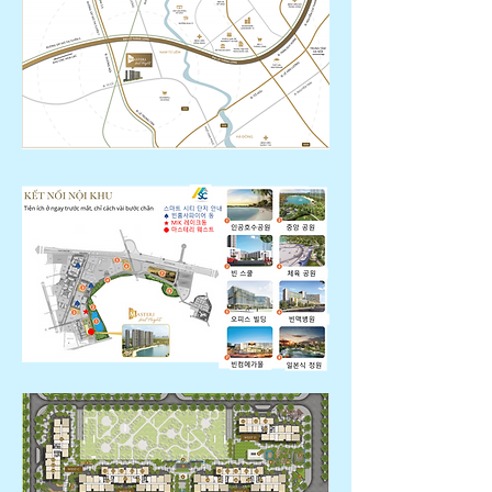
Liêm)
* Kyu
Mo: 4 buildings with 38-39 stories
high, 3599 households.
30m2 -142m2 ( studio, 1 room, 2 rooms,
3 rooms, duplex)
* Move-in date: April 2023
* Completeness: Basic completion (no
built-in wardrobe, no shoe cabinet)