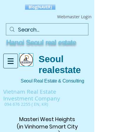
Blog(NAVER)
Webmaster Login
Hanoi Seoul real estate
Seoul
realestate
Seoul Real Estate & Consulting
Vietnam Real Estate
Investment Company
094 676 2255
( EN, KR)
Masteri West Heights
(in Vinhome Smart City