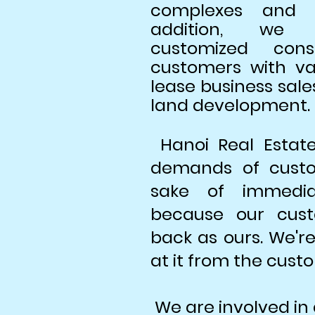
complexes and re
addition, we p
customized cons
customers with va
lease business sale
land development.
Hanoi Real Estat
demands of custo
sake of immediat
because our cust
back as ours. We're
at it from the custo
We are involved in 