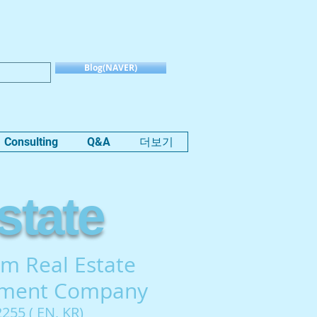
Blog(NAVER)
Consulting
Q&A
더보기
state
m Real Estate
tment Company
255 ( EN, KR)