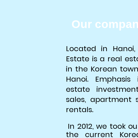
Our compan
Located in Hanoi,
Estate is a real e
in the Korean tow
Hanoi. Emphasis 
estate investmen
sales, apartment
rentals.
In 2012, we took ou
the current Kor