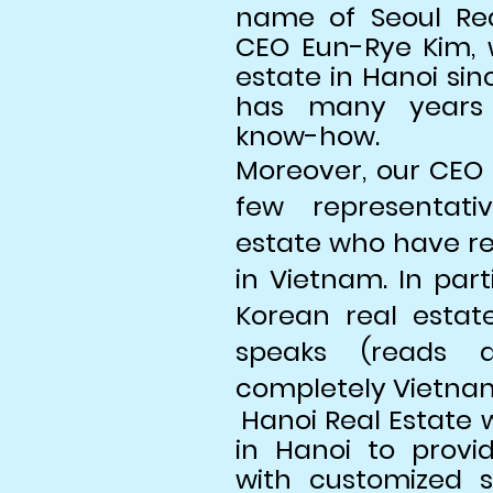
name of Seoul Re
CEO Eun-Rye Kim, 
estate in Hanoi si
has many years 
know-how.
Moreover, our CEO 
few representati
estate who have rea
in Vietnam. In part
Korean real estat
speaks (reads a
completely Vietna
Hanoi Real Estate 
in Hanoi to prov
with customized se