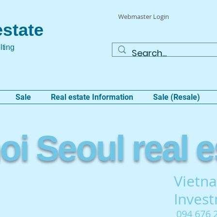
Webmaster Login
estate
lting
Sale
Real estate Information
Sale (Resale)
i Seoul real e
Vietna
Inves
094 676 2