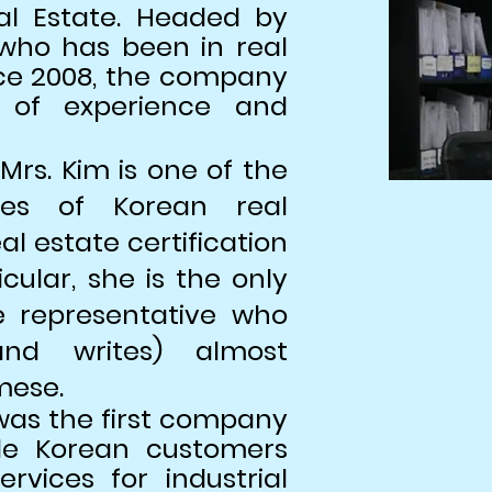
al Estate. Headed by
who has been in real
nce 2008, the company
of experience and
Mrs. Kim is one of the
ves of Korean real
l estate certification
icular, she is the only
e representative who
nd writes) almost
mese.
was the first company
ide Korean customers
rvices for industrial