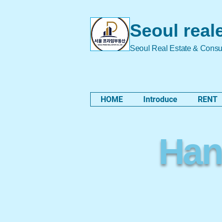
Seoul real
Seoul Real Estate & Consu
HOME
Introduce
RENT
Hano