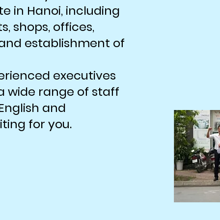
te in Hanoi, including
, shops, offices,
, and establishment of
erienced executives
 wide range of staff
English and
ing for you.