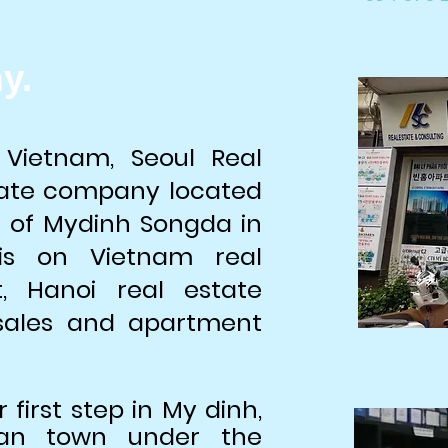
y.
 Vietnam, Seoul Real
state company located
n of Mydinh Songda in
is on Vietnam real
t, Hanoi real estate
 sales and apartment
r first step in My dinh,
ean town under the