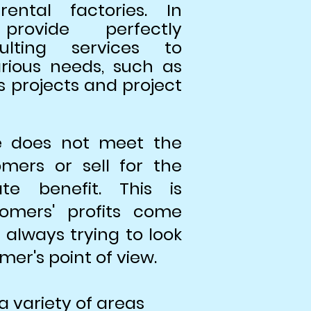
ntal factories. In
rovide perfectly
ulting services to
rious needs, such as
s projects and project
e does not meet the
mers or sell for the
e benefit. This is
omers' profits come
 always trying to look
mer's point of view.
a variety of areas