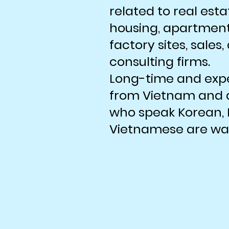
related to real esta
housing, apartments
factory sites, sales
consulting firms.
Long-time and exp
from Vietnam and a
who speak Korean, 
Vietnamese are wait