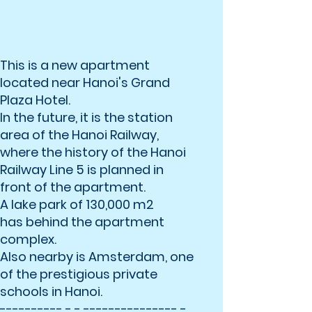
This is a new apartment
located near Hanoi's Grand
Plaza Hotel.
In the future, it is the station
area of ​​the Hanoi Railway,
where the history of the Hanoi
Railway Line 5 is planned in
front of the apartment.
A lake park of 130,000 m2
has behind the apartment
complex.
Also nearby is Amsterdam, one
of the prestigious private
schools in Hanoi.
---------- - - --------------- -