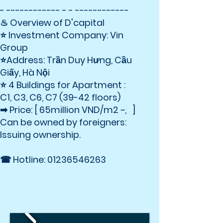
- ------------ - - ------------
♨ Overview of D'capital
⭐ Investment Company: Vin
Group
⭐Address: Trần Duy Hưng, Cầu
Giấy, Hà Nội
⭐ 4 Buildings for Apartment :
C1, C3, C6, C7 (39-42 floors)
➡ Price: [ 65million VND/m2 ~, ]
Can be owned by foreigners:
Issuing ownership.
☎ Hotline:
01236546263