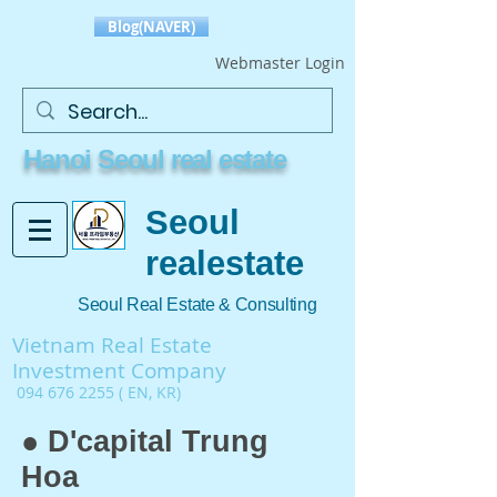
Blog(NAVER)
Webmaster Login
Hanoi Seoul real estate
Seoul
realestate
Seoul Real Estate & Consulting
Vietnam Real Estate
Investment Company
094 676 2255
( EN, KR)
● D'capital Trung
Hoa